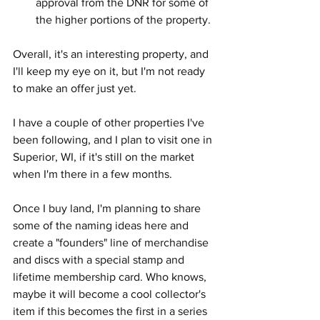
approval from the DNR for some of 
the higher portions of the property.
Overall, it's an interesting property, and 
I'll keep my eye on it, but I'm not ready 
to make an offer just yet.
I have a couple of other properties I've 
been following, and I plan to visit one in 
Superior, WI, if it's still on the market 
when I'm there in a few months.
Once I buy land, I'm planning to share 
some of the naming ideas here and 
create a "founders" line of merchandise 
and discs with a special stamp and 
lifetime membership card. Who knows, 
maybe it will become a cool collector's 
item if this becomes the first in a series 