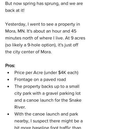
But now spring has sprung, and we are 
back at it!
Yesterday, I went to see a property in 
Mora, MN. It's about an hour and 45 
minutes north of where I live. At 9 acres 
(so likely a 9-hole option), it's just off 
the city center of Mora.
Pros:
Price per Acre (under $4K each)
Frontage on a paved road
The property backs up to a small 
city park with a gravel parking lot 
and a canoe launch for the Snake 
River.
With the canoe launch and park 
nearby, I suspect there might be a 
bit more baseline foot traffic than 