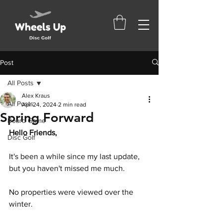
Post
All Posts
Alex Kraus
All Posts
Apr 24, 2024
2 min read
Spring Forward
Board Game
Hello Friends,
Disc Golf
It's been a while since my last update, 
but you haven't missed me much.
No properties were viewed over the 
winter. 