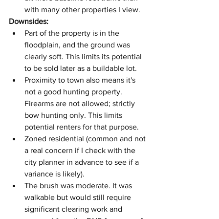
with many other properties I view.
Downsides:
Part of the property is in the 
floodplain, and the ground was 
clearly soft. This limits its potential 
to be sold later as a buildable lot.
Proximity to town also means it's 
not a good hunting property. 
Firearms are not allowed; strictly 
bow hunting only. This limits 
potential renters for that purpose.
Zoned residential (common and not 
a real concern if I check with the 
city planner in advance to see if a 
variance is likely).
The brush was moderate. It was 
walkable but would still require 
significant clearing work and 