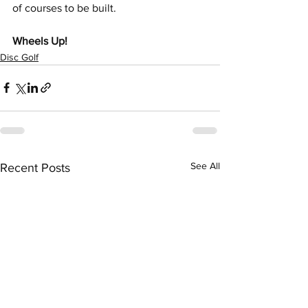
of courses to be built.
Wheels Up!
Disc Golf
See All
Recent Posts