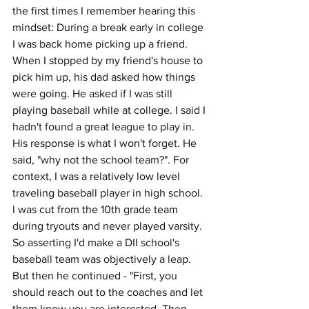
the first times I remember hearing this 
mindset: During a break early in college 
I was back home picking up a friend. 
When I stopped by my friend's house to 
pick him up, his dad asked how things 
were going. He asked if I was still 
playing baseball while at college. I said I 
hadn't found a great league to play in. 
His response is what I won't forget. He 
said, "why not the school team?". For 
context, I was a relatively low level 
traveling baseball player in high school. 
I was cut from the 10th grade team 
during tryouts and never played varsity. 
So asserting I'd make a DII school's 
baseball team was objectively a leap. 
But then he continued - "First, you 
should reach out to the coaches and let 
them know you are interested. Then 