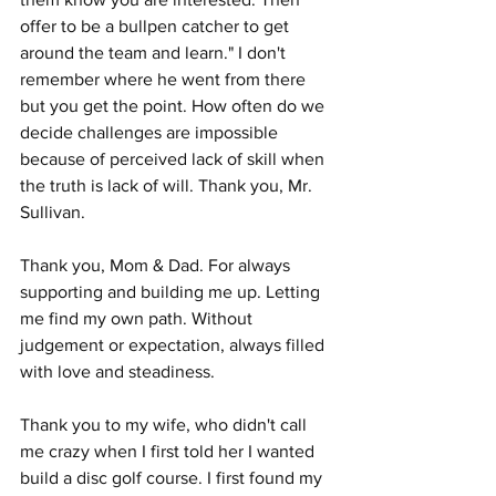
offer to be a bullpen catcher to get 
around the team and learn." I don't 
remember where he went from there 
but you get the point. How often do we 
decide challenges are impossible 
because of perceived lack of skill when 
the truth is lack of will. Thank you, Mr. 
Sullivan. 
Thank you, Mom & Dad. For always 
supporting and building me up. Letting 
me find my own path. Without 
judgement or expectation, always filled 
with love and steadiness. 
Thank you to my wife, who didn't call 
me crazy when I first told her I wanted 
build a disc golf course. I first found my 