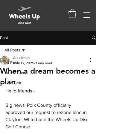
Post
All Posts
Alex Kraus
All Posts
Nov 15, 2025
3 min read
When a dream becomes a
Board Game
plan
Disc Golf
Hello friends - 
Big news! Polk County officially 
approved our request to rezone land in 
Clayton, WI to build the Wheels Up Disc 
Golf Course. 