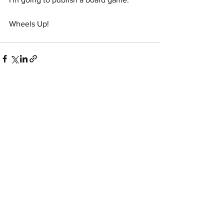
Wheels Up!
See All
Recent Posts