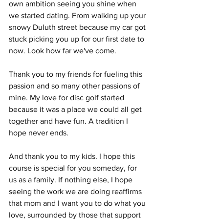
own ambition seeing you shine when 
we started dating. From walking up your 
snowy Duluth street because my car got 
stuck picking you up for our first date to 
now. Look how far we've come. 
Thank you to my friends for fueling this 
passion and so many other passions of 
mine.
 My
 love for disc golf started 
because it was a place we could all get 
together and have fun. A tradition I 
hope never ends. 
And thank you to my kids. I hope this 
course is special for you someday, for 
us as a family. If nothing else, I hope 
seeing the work we are doing reaffirms 
that mom and I want you to do what you 
love, surrounded by those that support 