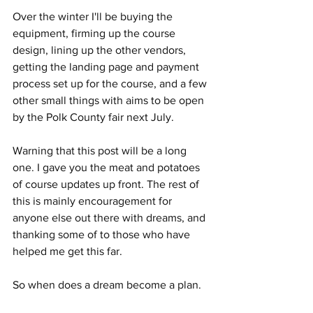
Over the winter I'll be buying the 
equipment, firming up the course 
design, lining up the other vendors, 
getting the landing page and payment 
process set up for the course, and a few 
other small things with aims to be open 
by the Polk County fair next July. 
Warning that this post will be a long 
one. I gave you the meat and potatoes 
of course updates up front. The rest of 
this is mainly encouragement for 
anyone else out there with dreams, and 
thanking some of to those who have 
helped me get this far.  
So when does a dream become a plan. 