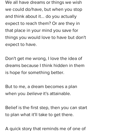
We all have dreams or things we wish 
we could do/have, but when you stop 
and think about it... do you actually 
expect to reach them? Or are they in 
that place in your mind you save for 
things you would love to have but don't 
expect to have. 
Don't get me wrong, I love the idea of 
dreams because I think hidden in them 
is hope for something better.
But to me, a dream becomes a plan 
when you 
believe
 it's attainable.
Belief is the first step, then you can start 
to plan what it'll take to get there.
A quick story that reminds me of one of 