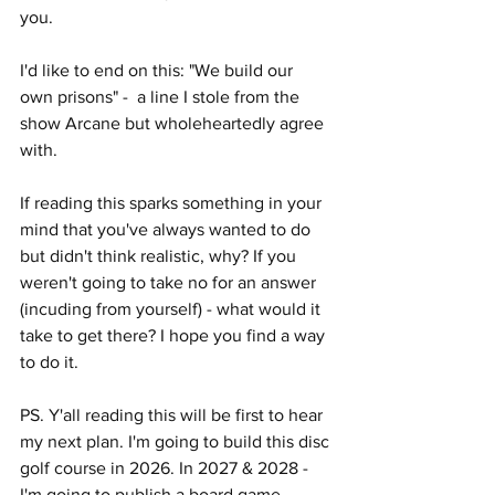
you.
I'd like to end on this: "We build our 
own prisons" -  a line I stole from the 
show Arcane but wholeheartedly agree 
with.
If reading this sparks something in your 
mind that you've always wanted to do 
but didn't think realistic, why? If you 
weren't going to take no for an answer 
(incuding from yourself) - what would it 
take to get there? I hope you find a way 
to do it. 
PS. Y'all reading this will be first to hear 
my next plan. I'm going to build this disc 
golf course in 2026. In 2027 & 2028 - 
I'm going to publish a board game. 